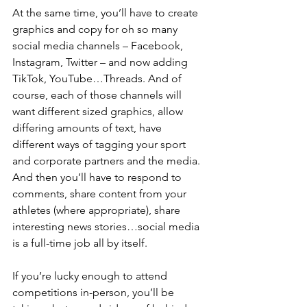
At the same time, you’ll have to create 
graphics and copy for oh so many 
social media channels – Facebook, 
Instagram, Twitter – and now adding 
TikTok, YouTube…Threads. And of 
course, each of those channels will 
want different sized graphics, allow 
differing amounts of text, have 
different ways of tagging your sport 
and corporate partners and the media. 
And then you’ll have to respond to 
comments, share content from your 
athletes (where appropriate), share 
interesting news stories…social media 
is a full-time job all by itself.
If you’re lucky enough to attend 
competitions in-person, you’ll be 