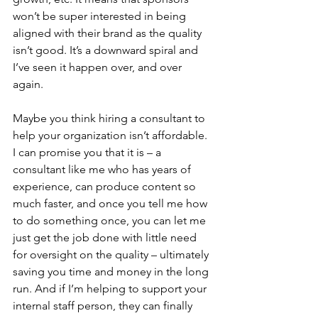
won’t be super interested in being 
aligned with their brand as the quality 
isn’t good. It’s a downward spiral and 
I’ve seen it happen over, and over 
again. 
Maybe you think hiring a consultant to 
help your organization isn’t affordable. 
I can promise you that it is – a 
consultant like me who has years of 
experience, can produce content so 
much faster, and once you tell me how 
to do something once, you can let me 
just get the job done with little need 
for oversight on the quality – ultimately 
saving you time and money in the long 
run. And if I’m helping to support your 
internal staff person, they can finally 