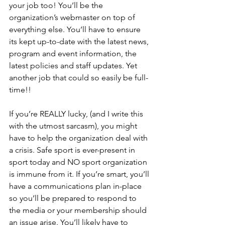
your job too! You’ll be the 
organization’s webmaster on top of 
everything else. You’ll have to ensure 
its kept up-to-date with the latest news, 
program and event information, the 
latest policies and staff updates. Yet 
another job that could so easily be full-
time!!
If you’re REALLY lucky, (and I write this 
with the utmost sarcasm), you might 
have to help the organization deal with 
a crisis. Safe sport is ever-present in 
sport today and NO sport organization 
is immune from it. If you’re smart, you’ll 
have a communications plan in-place 
so you’ll be prepared to respond to 
the media or your membership should 
an issue arise. You’ll likely have to 