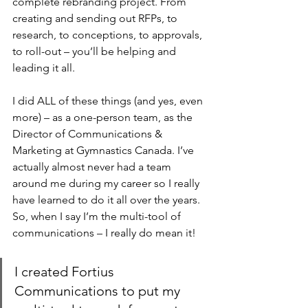
complete rebranding project. From 
creating and sending out RFPs, to 
research, to conceptions, to approvals, 
to roll-out – you’ll be helping and 
leading it all.
I did ALL of these things (and yes, even 
more) – as a one-person team, as the 
Director of Communications & 
Marketing at Gymnastics Canada. I’ve 
actually almost never had a team 
around me during my career so I really 
have learned to do it all over the years. 
So, when I say I’m the multi-tool of 
communications – I really do mean it!
I created Fortius 
Communications to put my 