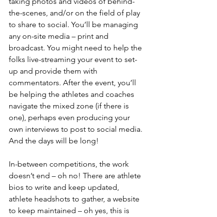
taking photos and videos of behind-
the-scenes, and/or on the field of play 
to share to social. You’ll be managing 
any on-site media – print and 
broadcast. You might need to help the 
folks live-streaming your event to set-
up and provide them with 
commentators. After the event, you’ll 
be helping the athletes and coaches 
navigate the mixed zone (if there is 
one), perhaps even producing your 
own interviews to post to social media. 
And the days will be long!
In-between competitions, the work 
doesn’t end – oh no! There are athlete 
bios to write and keep updated, 
athlete headshots to gather, a website 
to keep maintained – oh yes, this is 