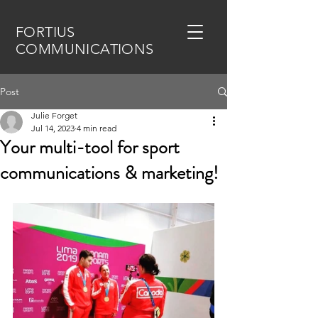
FORTIUS
COMMUNICATIONS
Post
Julie Forget
Jul 14, 2023
4 min read
Your multi-tool for sport
communications & marketing!