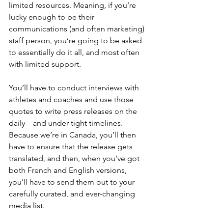
limited resources. Meaning, if you’re 
lucky enough to be their 
communications (and often marketing) 
staff person, you’re going to be asked 
to essentially do it all, and most often 
with limited support.
You’ll have to conduct interviews with 
athletes and coaches and use those 
quotes to write press releases on the 
daily – and under tight timelines. 
Because we’re in Canada, you’ll then 
have to ensure that the release gets 
translated, and then, when you’ve got 
both French and English versions, 
you’ll have to send them out to your 
carefully curated, and ever-changing 
media list.