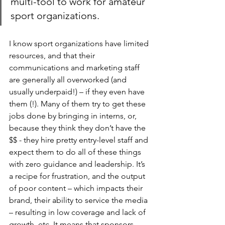
multi-tool to work for amateur 
sport organizations. 
I know sport organizations have limited 
resources, and that their 
communications and marketing staff 
are generally all overworked (and 
usually underpaid!) – if they even have 
them (!). Many of them try to get these 
jobs done by bringing in interns, or, 
because they think they don’t have the 
$$ - they hire pretty entry-level staff and 
expect them to do all of these things 
with zero guidance and leadership. It’s 
a recipe for frustration, and the output 
of poor content – which impacts their 
brand, their ability to service the media 
– resulting in low coverage and lack of 
growth, etc. It means that sponsors 