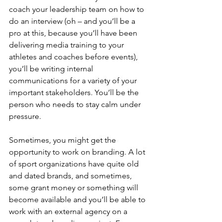
coach your leadership team on how to 
do an interview (oh – and you’ll be a 
pro at this, because you’ll have been 
delivering media training to your 
athletes and coaches before events), 
you’ll be writing internal 
communications for a variety of your 
important stakeholders. You’ll be the 
person who needs to stay calm under 
pressure.
Sometimes, you might get the 
opportunity to work on branding. A lot 
of sport organizations have quite old 
and dated brands, and sometimes, 
some grant money or something will 
become available and you’ll be able to 
work with an external agency on a 