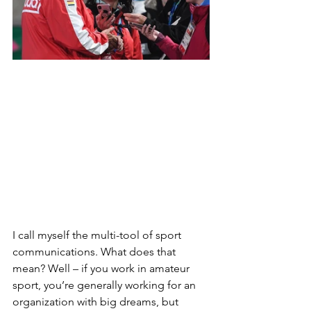
I call myself the multi-tool of sport 
communications. What does that 
mean? Well – if you work in amateur 
sport, you’re generally working for an 
organization with big dreams, but 